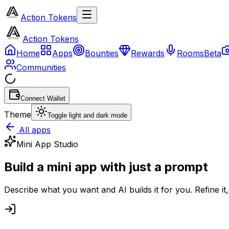
Action Tokens
Action Tokens
Home
Apps
Bounties
Rewards
Rooms
Beta
Communities
Connect Wallet
Theme
Toggle light and dark mode
All apps
Mini App Studio
Build a mini app with
just a prompt
Describe what you want and AI builds it for you. Refine i