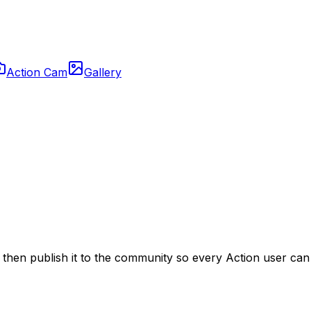
Action Cam
Gallery
t, then publish it to the community so every Action user ca