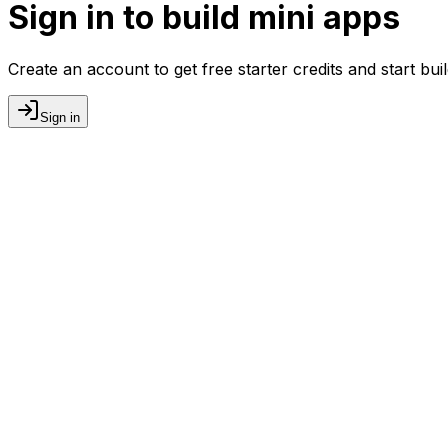
Sign in to build mini apps
Create an account to get free starter credits and start bu
Sign in