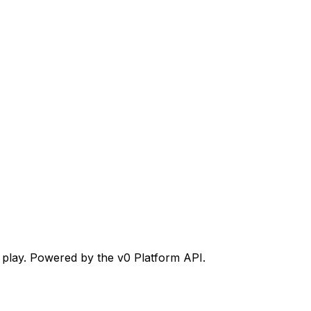
n play. Powered by the v0 Platform API.