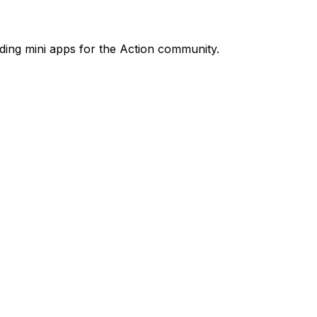
ilding mini apps for the Action community.